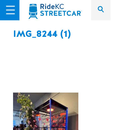
IMG_8244 (1)