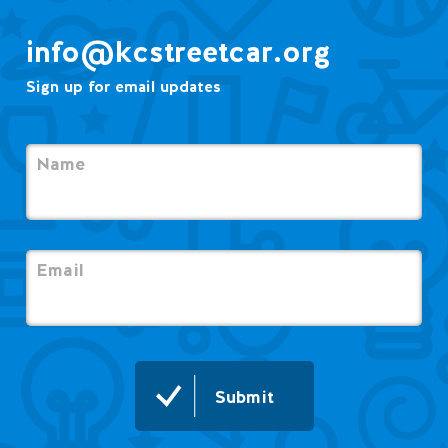
info@kcstreetcar.org
Sign up for email updates