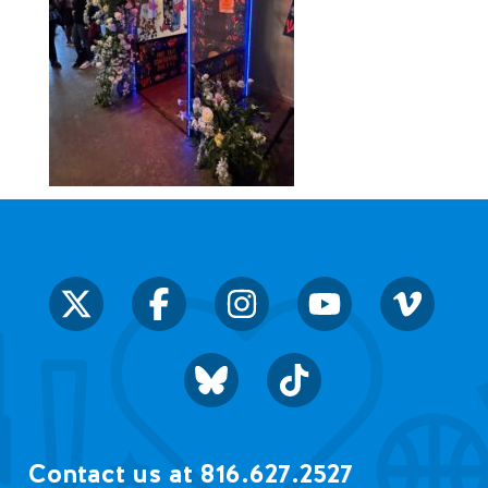
Contact us at 816.627.2527